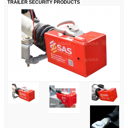
TRAILER SECURITY PRODUCTS