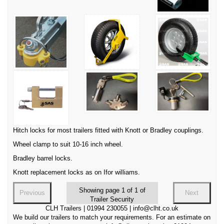
Hitch locks for most trailers fitted with Knott or Bradley couplings.
Wheel clamp to suit 10-16 inch wheel.
Bradley barrel locks.
Knott replacement locks as on Ifor williams.
Showing page 1 of 1 of
Previous
Next
Trailer Security
CLH Trailers | 01994 230055 | info@clht.co.uk
We build our trailers to match your requirements. For an estimate on