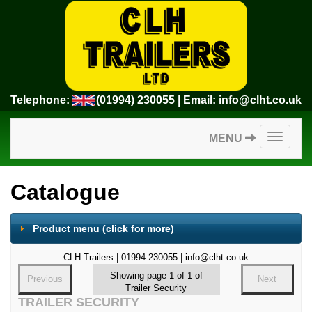
Telephone:
(01994) 230055
| Email:
info@clht.co.uk
Toggle
MENU
navigatio
Catalogue
Product menu
(click for more)
CLH Trailers | 01994 230055 | info@clht.co.uk
Showing page 1 of 1 of
Previous
Next
Trailer Security
TRAILER SECURITY