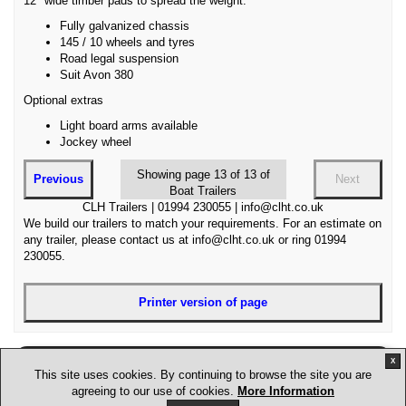
12" wide timber pads to spread the weight.
Fully galvanized chassis
145 / 10 wheels and tyres
Road legal suspension
Suit Avon 380
Optional extras
Light board arms available
Jockey wheel
Showing page 13 of 13 of
Previous
Next
Boat Trailers
CLH Trailers | 01994 230055 | info@clht.co.uk
We build our trailers to match your requirements. For an estimate on
any trailer, please contact us at info@clht.co.uk or ring 01994
230055.
Printer version of page
X
Disclaimer
Sitemap
Terms and conditions
This site uses cookies. By continuing to browse the site you are
Privacy policy
Jobs
agreeing to our use of cookies.
More Information
Site design and hosting by STW Creation. Images and written content