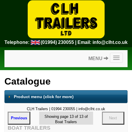
Telephone:
(01994) 230055
| Email:
info@clht.co.uk
Toggle
MENU
navigatio
Catalogue
Product menu
(click for more)
CLH Trailers | 01994 230055 | info@clht.co.uk
Showing page 13 of 13 of
Previous
Next
Boat Trailers
BOAT TRAILERS