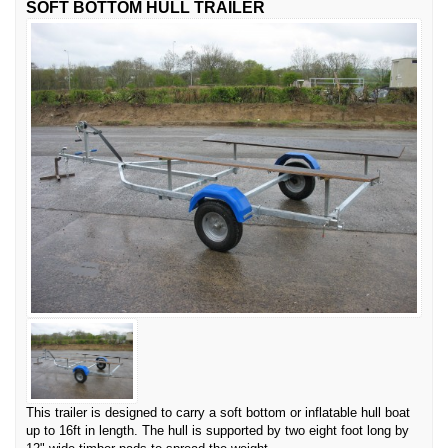
SOFT BOTTOM HULL TRAILER
This trailer is designed to carry a soft bottom or inflatable hull boat
up to 16ft in length. The hull is supported by two eight foot long by