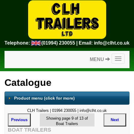
Telephone:
(01994) 230055
| Email:
info@clht.co.uk
Toggle
MENU
navigatio
Catalogue
Product menu
(click for more)
CLH Trailers | 01994 230055 | info@clht.co.uk
Showing page 9 of 13 of
Previous
Next
Boat Trailers
BOAT TRAILERS