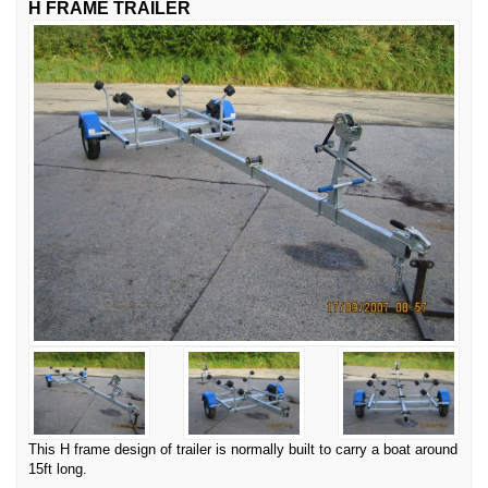
H FRAME TRAILER
This H frame design of trailer is normally built to carry a boat around
15ft long.