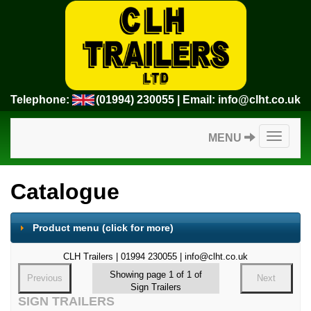
Telephone:
(01994) 230055
| Email:
info@clht.co.uk
Toggle
MENU
navigatio
Catalogue
Product menu
(click for more)
CLH Trailers | 01994 230055 | info@clht.co.uk
Showing page 1 of 1 of
Previous
Next
Sign Trailers
SIGN TRAILERS