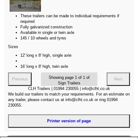
These trailers can be made to individual requirements if
required
Fully galvanized construction
Available in single or twin axle
145 / 10 wheels and tyres
Sizes
12' long x 8' high, single axle
16' long x 8' high, twin axle
Showing page 1 of 1 of
Previous
Next
Sign Trailers
CLH Trailers | 01994 230055 | info@clht.co.uk
We build our trailers to match your requirements. For an estimate on
any trailer, please contact us at info@clht.co.uk or ring 01994
230055.
Printer version of page