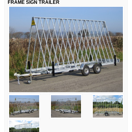
FRAME SIGN TRAILER