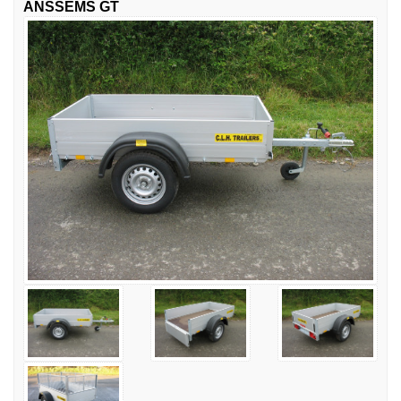
ANSSEMS GT