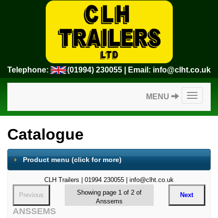
Telephone:
(01994) 230055
| Email:
info@clht.co.uk
Toggle
MENU
navigatio
Catalogue
Product menu
(click for more)
CLH Trailers | 01994 230055 | info@clht.co.uk
Showing page 1 of 2 of
Previous
Next
Anssems
ANSSEMS