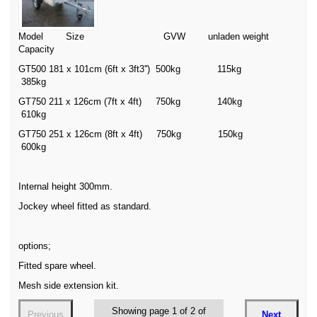
Model Size GVW unladen weight
Capacity
GT500 181 x 101cm (6ft x 3ft3'') 500kg 115kg
385kg
GT750 211 x 126cm (7ft x 4ft) 750kg 140kg
610kg
GT750 251 x 126cm (8ft x 4ft) 750kg 150kg
600kg
Internal height 300mm.
Jockey wheel fitted as standard.
options;
Fitted spare wheel.
Mesh side extension kit.
Showing page 1 of 2 of
Previous
Next