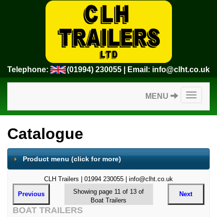
Telephone:
(01994) 230055
| Email:
info@clht.co.uk
Toggle
MENU
navigatio
Catalogue
Product menu
(click for more)
CLH Trailers | 01994 230055 | info@clht.co.uk
Showing page 11 of 13 of
Previous
Next
Boat Trailers
BOAT TRAILERS