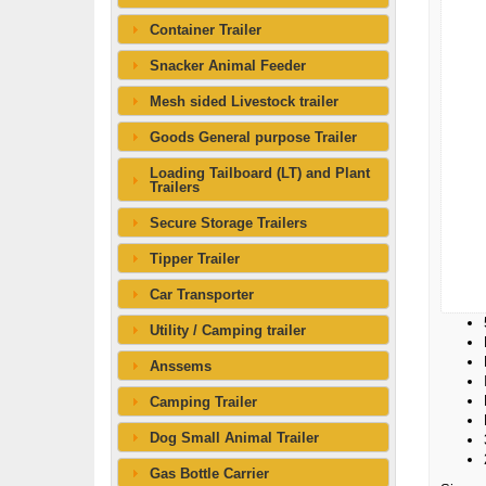
Container Trailer
Snacker Animal Feeder
Mesh sided Livestock trailer
Goods General purpose Trailer
Loading Tailboard (LT) and Plant
Trailers
Secure Storage Trailers
Tipper Trailer
Car Transporter
Utility / Camping trailer
Anssems
Camping Trailer
Dog Small Animal Trailer
Gas Bottle Carrier