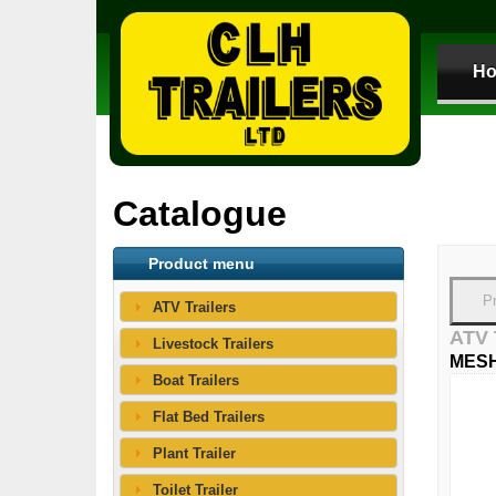
H
Catalogue
Product menu
P
ATV Trailers
ATV
Livestock Trailers
MESH
Boat Trailers
Flat Bed Trailers
Plant Trailer
Toilet Trailer