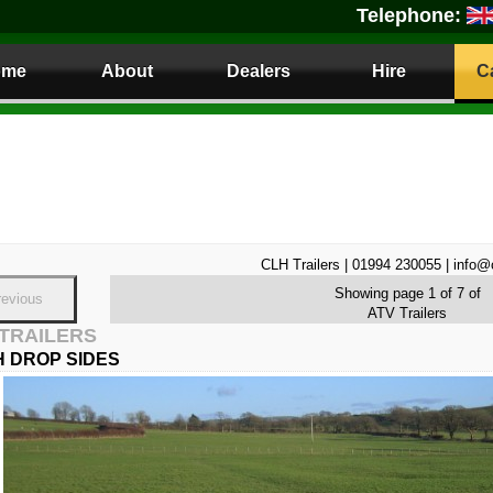
Telephone:
ome
About
Dealers
Hire
C
CLH Trailers | 01994 230055 | info@
Showing page 1 of 7 of
revious
ATV Trailers
 TRAILERS
 DROP SIDES