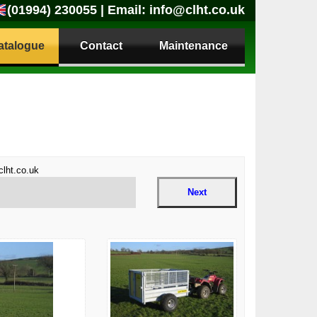
(01994) 230055
| Email:
info@clht.co.uk
atalogue
Contact
Maintenance
clht.co.uk
Next