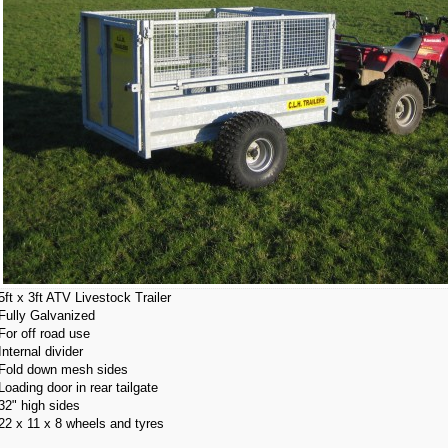
5ft x 3ft ATV Livestock Trailer
Fully Galvanized
For off road use
Internal divider
Fold down mesh sides
Loading door in rear tailgate
32" high sides
22 x 11 x 8 wheels and tyres